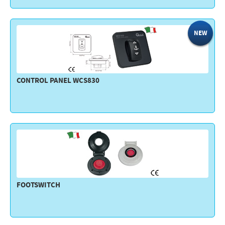
NEW
CONTROL PANEL WCS830
FOOTSWITCH