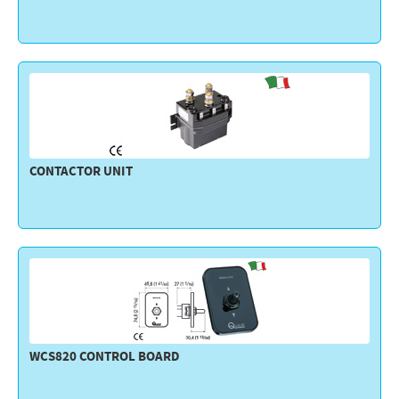
CONTACTOR UNIT
WCS820 CONTROL BOARD