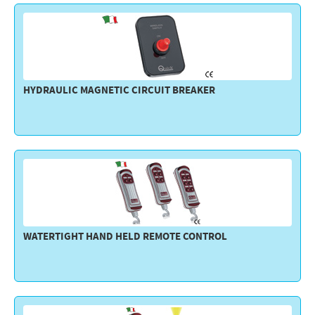
HYDRAULIC MAGNETIC CIRCUIT BREAKER
WATERTIGHT HAND HELD REMOTE CONTROL