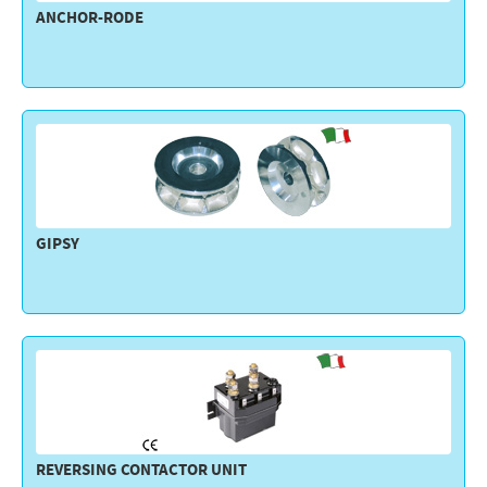
ANCHOR-RODE
Electricity - Signalling
Electronics - Instruments
Indoor Accessories - Gift Items
Safety - Water Sports
Lubricants - Detergents – Glues - Varnishes
Outlet
GIPSY
REVERSING CONTACTOR UNIT