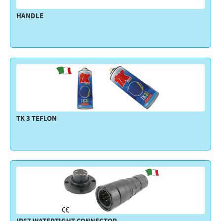
HANDLE
TK 3 TEFLON