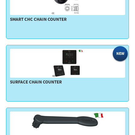
SMART CHC CHAIN COUNTER
NEW
SURFACE CHAIN COUNTER