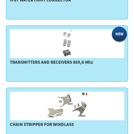
IP67 WATERTIGHT CONNECTOR
NEW
TRANSMITTERS AND RECEIVERS 869,8 Mhz
CHAIN STRIPPER FOR WINDLASS