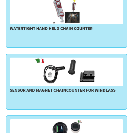
WATERTIGHT HAND HELD CHAIN COUNTER
SENSOR AND MAGNET CHAINCOUNTER FOR WINDLASS