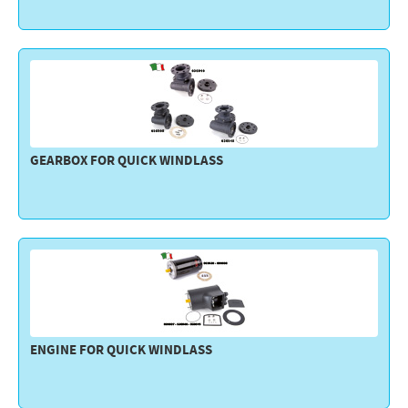
GEARBOX FOR QUICK WINDLASS
ENGINE FOR QUICK WINDLASS