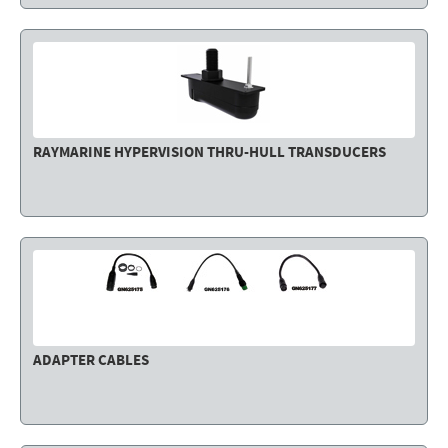
RAYMARINE HYPERVISION THRU-HULL TRANSDUCERS
ADAPTER CABLES