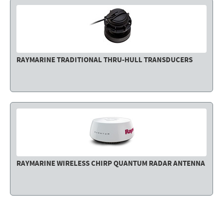
RAYMARINE TRADITIONAL THRU-HULL TRANSDUCERS
RAYMARINE WIRELESS CHIRP QUANTUM RADAR ANTENNA