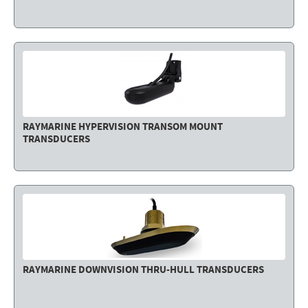
Electricity - Signalling
Electronics - Instruments
Indoor Accessories - Gift Items
Safety - Water Sports
Lubricants - Detergents – Glues - Varnishes
RAYMARINE HYPERVISION TRANSOM MOUNT
TRANSDUCERS
Outlet
RAYMARINE DOWNVISION THRU-HULL TRANSDUCERS