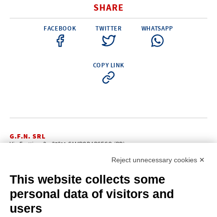
SHARE
FACEBOOK
TWITTER
WHATSAPP
COPY LINK
G.F.N. SRL
Via Frattina, 3 – 35011 CAMPODARSEGO (PD)
+39.049.9200196
info@gfn.it
Tel
| Fax +39.049.5564050 |
Reject unnecessary cookies ✕
C.F. – P.Iva e Reg. Imp. PD 02322290285 | R.E.A. PD 221448
Cap. Soc. € 100.000,00 i.v.
This website collects some
Cookie policy
Privacy policy
–
personal data of visitors and
PROFILE
users
About us