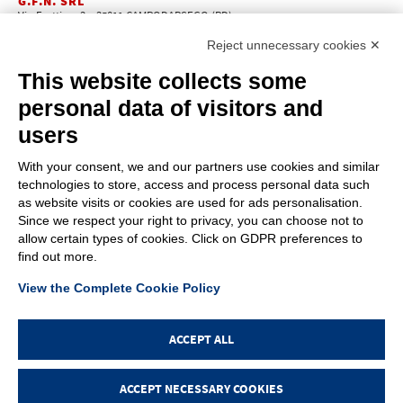
G.F.N. SRL
Via Frattina, 3 – 35011 CAMPODARSEGO (PD)
+39.049.9200196
info@gfn.it
Tel
| Fax +39.049.5564050 |
Reject unnecessary cookies ✕
C.F. – P.Iva e Reg. Imp. PD 02322290285 | R.E.A. PD 221448
Cap. Soc. € 100.000,00 i.v.
This website collects some
Cookie policy
Privacy policy
–
personal data of visitors and
PROFILE
users
About us
News
With your consent, we and our partners use cookies and similar
How to reach us
technologies to store, access and process personal data such
Faq
as website visits or cookies are used for ads personalisation.
Sales network
Since we respect your right to privacy, you can choose not to
Restricted area
allow certain types of cookies. Click on GDPR preferences to
find out more.
ITEMS
View the Complete Cookie Policy
Visual index
Promotions
New products
ACCEPT ALL
Login
ACCEPT NECESSARY COOKIES