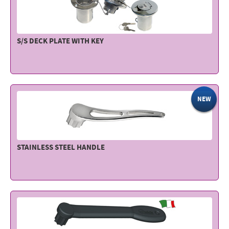
S/S DECK PLATE WITH KEY
NEW
STAINLESS STEEL HANDLE