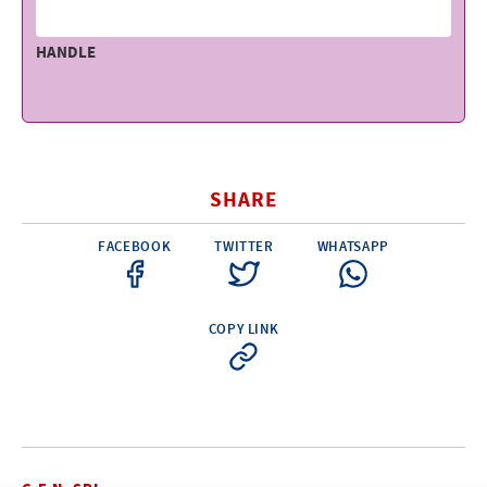
HANDLE
SHARE
FACEBOOK
TWITTER
WHATSAPP
COPY LINK