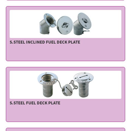
Electricity - Signalling
Electronics - Instruments
Indoor Accessories - Gift Items
Safety - Water Sports
S.STEEL INCLINED FUEL DECK PLATE
Lubricants - Detergents – Glues - Varnishes
Outlet
S.STEEL FUEL DECK PLATE