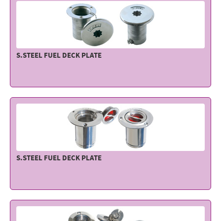
S.STEEL FUEL DECK PLATE
S.STEEL FUEL DECK PLATE