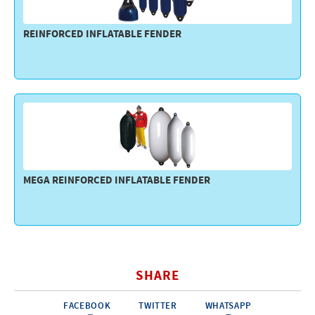
REINFORCED INFLATABLE FENDER
MEGA REINFORCED INFLATABLE FENDER
SHARE
FACEBOOK
TWITTER
WHATSAPP