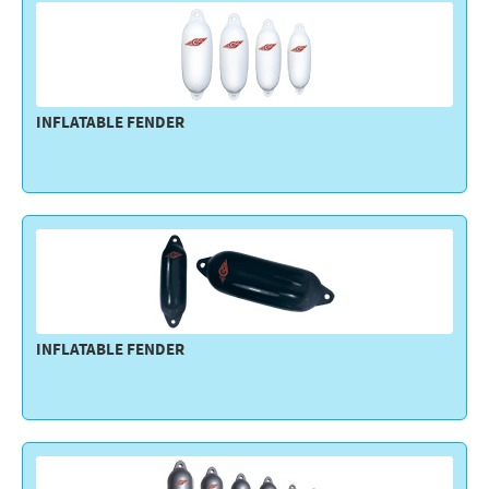
INFLATABLE FENDER
INFLATABLE FENDER