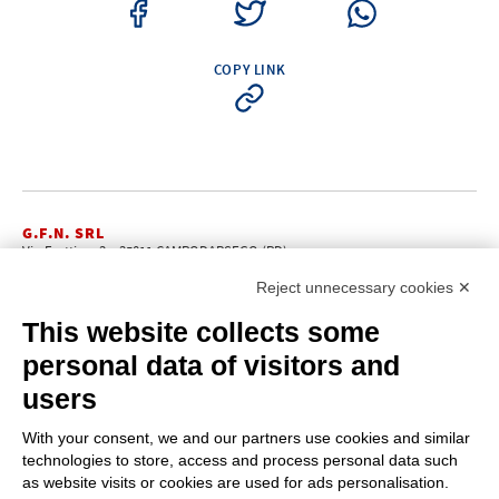
COPY LINK
G.F.N. SRL
Via Frattina, 3 – 35011 CAMPODARSEGO (PD)
+39.049.9200196
info@gfn.it
Tel
| Fax +39.049.5564050 |
Reject unnecessary cookies ✕
C.F. – P.Iva e Reg. Imp. PD 02322290285 | R.E.A. PD 221448
Cap. Soc. € 100.000,00 i.v.
This website collects some
Cookie policy
Privacy policy
–
personal data of visitors and
PROFILE
users
About us
News
With your consent, we and our partners use cookies and similar
How to reach us
technologies to store, access and process personal data such
Faq
as website visits or cookies are used for ads personalisation.