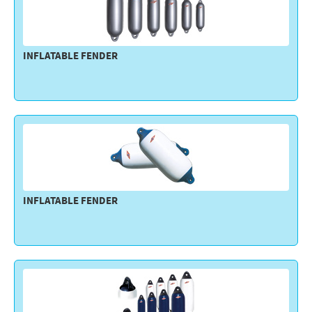
INFLATABLE FENDER
INFLATABLE FENDER