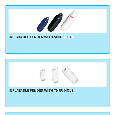
Electricity - Signalling
Electronics - Instruments
Indoor Accessories - Gift Items
Safety - Water Sports
INFLATABLE FENDER WITH SINGLE EYE
Lubricants - Detergents – Glues - Varnishes
Outlet
INFLATABLE FENDER WITH THRU HOLE