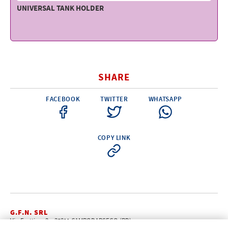
UNIVERSAL TANK HOLDER
SHARE
FACEBOOK
TWITTER
WHATSAPP
COPY LINK
G.F.N. SRL
Via Frattina, 3 – 35011 CAMPODARSEGO (PD)