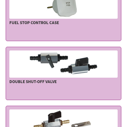
FUEL STOP CONTROL CASE
DOUBLE SHUT-OFF VALVE