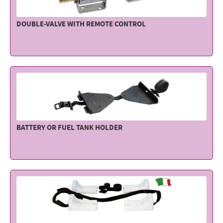
DOUBLE-VALVE WITH REMOTE CONTROL
BATTERY OR FUEL TANK HOLDER