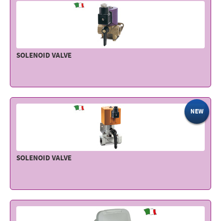
SOLENOID VALVE
NEW
SOLENOID VALVE