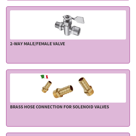
Electricity - Signalling
Electronics - Instruments
Indoor Accessories - Gift Items
Safety - Water Sports
2-WAY MALE/FEMALE VALVE
Lubricants - Detergents – Glues - Varnishes
Outlet
BRASS HOSE CONNECTION FOR SOLENOID VALVES