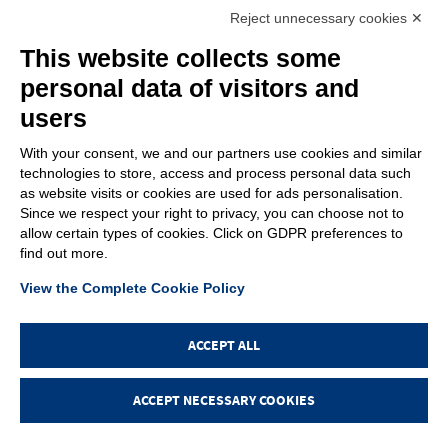
+39.049.9200196
info@gfn.it
Tel
| Fax +39.049.5564050 |
Reject unnecessary cookies ✕
C.F. – P.Iva e Reg. Imp. PD 02322290285 | R.E.A. PD 221448
Cap. Soc. € 100.000,00 i.v.
This website collects some
Cookie policy
Privacy policy
–
personal data of visitors and
PROFILE
users
About us
News
With your consent, we and our partners use cookies and similar
How to reach us
technologies to store, access and process personal data such
Faq
as website visits or cookies are used for ads personalisation.
Sales network
Since we respect your right to privacy, you can choose not to
Restricted area
allow certain types of cookies. Click on GDPR preferences to
find out more.
ITEMS
View the Complete Cookie Policy
Visual index
Promotions
New products
ACCEPT ALL
Login
ACCEPT NECESSARY COOKIES