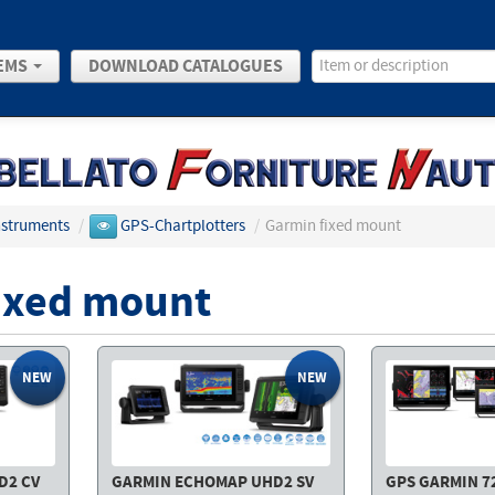
EMS
DOWNLOAD CATALOGUES
Instruments
/
GPS-Chartplotters
/
Garmin fixed mount
ixed mount
NEW
NEW
D2 CV
GARMIN ECHOMAP UHD2 SV
GPS GARMIN 723