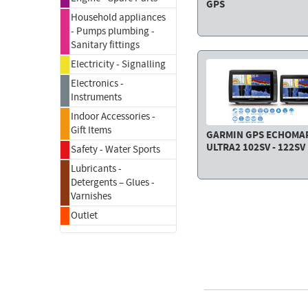
GPS
Household appliances
- Pumps plumbing -
Sanitary fittings
Electricity - Signalling
Electronics -
Instruments
Indoor Accessories -
Gift Items
GARMIN GPS ECHOMA
ULTRA2 102SV - 122SV
Safety - Water Sports
Lubricants -
Detergents – Glues -
Varnishes
Outlet
FACE