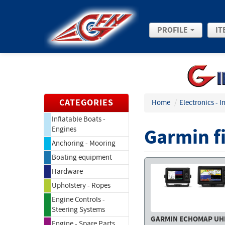
PROFILE
IT
CATEGORIES
Home
/
Electronics - 
Inflatable Boats -
Garmin f
Engines
Anchoring - Mooring
Boating equipment
Hardware
Upholstery - Ropes
Engine Controls -
Steering Systems
GARMIN ECHOMAP UH
Engine - Spare Parts