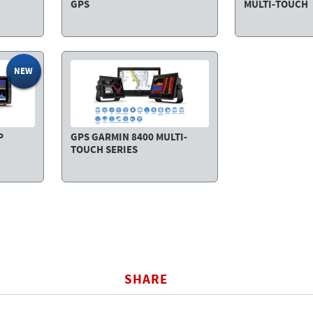
GPS
MULTI-TOUCH
NEW
P
GPS GARMIN 8400 MULTI-
TOUCH SERIES
SHARE
BOOK
TWITTER
WHATSAPP
COPY LI