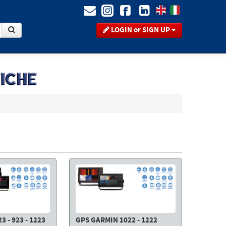
LOGIN or SIGN UP
 - 923 - 1223
GPS GARMIN 1022 - 1222