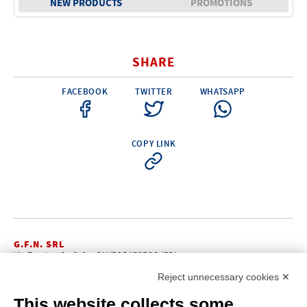
NEW PRODUCTS
PROMOTIONS
Electricity - Signalling
Electronics - Instruments
SHARE
Indoor Accessories - Gift Items
Safety - Water Sports
FACEBOOK
TWITTER
WHATSAPP
Lubricants - Detergents – Glues - Varnishes
Outlet
COPY LINK
G.F.N. SRL
Via Frattina, 3 – 35011 CAMPODARSEGO (PD)
+39.049.9200196
info@gfn.it
Tel
| Fax +39.049.5564050 |
Reject unnecessary cookies ✕
C.F. – P.Iva e Reg. Imp. PD 02322290285 | R.E.A. PD 221448
Cap. Soc. € 100.000,00 i.v.
This website collects some