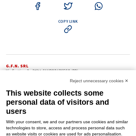
COPY LINK
G.F.N. SRL
Via Frattina, 3 – 35011 CAMPODARSEGO (PD)
+39.049.9200196
info@gfn.it
Tel
| Fax +39.049.5564050 |
Reject unnecessary cookies ✕
C.F. – P.Iva e Reg. Imp. PD 02322290285 | R.E.A. PD 221448
Cap. Soc. € 100.000,00 i.v.
This website collects some
Cookie policy
Privacy policy
–
personal data of visitors and
PROFILE
users
About us
News
With your consent, we and our partners use cookies and similar
How to reach us
technologies to store, access and process personal data such
Faq
as website visits or cookies are used for ads personalisation.