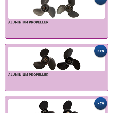
ALUMINIUM PROPELLER
NEW
ALUMINIUM PROPELLER
NEW