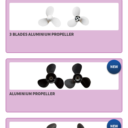
3 BLADES ALUMINIUM PROPELLER
NEW
ALUMINIUM PROPELLER
NEW