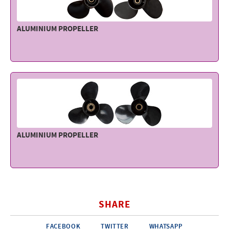
ALUMINIUM PROPELLER
ALUMINIUM PROPELLER
SHARE
FACEBOOK
TWITTER
WHATSAPP