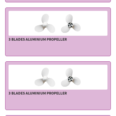
3 BLADES ALUMINIUM PROPELLER
3 BLADES ALUMINIUM PROPELLER