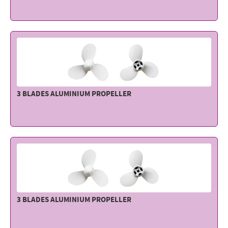
Electricity - Signalling
Electronics - Instruments
Indoor Accessories - Gift Items
Safety - Water Sports
Lubricants - Detergents – Glues - Varnishes
3 BLADES ALUMINIUM PROPELLER
Outlet
3 BLADES ALUMINIUM PROPELLER