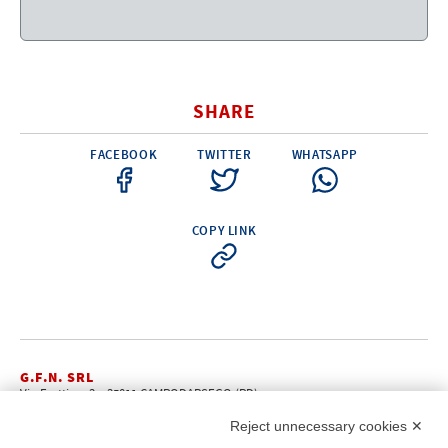
Electricity - Signalling
Electronics - Instruments
Indoor Accessories - Gift Items
SHARE
Safety - Water Sports
FACEBOOK
TWITTER
WHATSAPP
Lubricants - Detergents – Glues - Varnishes
Outlet
COPY LINK
G.F.N. SRL
Via Frattina, 3 – 35011 CAMPODARSEGO (PD)
+39.049.9200196
info@gfn.it
Tel
| Fax +39.049.5564050 |
Reject unnecessary cookies ✕
C.F. – P.Iva e Reg. Imp. PD 02322290285 | R.E.A. PD 221448
Cap. Soc. € 100.000,00 i.v.