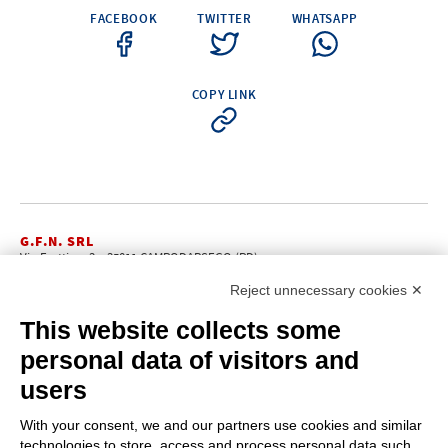
FACEBOOK
TWITTER
WHATSAPP
COPY LINK
G.F.N. SRL
Via Frattina, 3 – 35011 CAMPODARSEGO (PD)
+39.049.9200196
info@gfn.it
Tel
| Fax +39.049.5564050 |
Reject unnecessary cookies ✕
C.F. – P.Iva e Reg. Imp. PD 02322290285 | R.E.A. PD 221448
Cap. Soc. € 100.000,00 i.v.
This website collects some
Cookie policy
Privacy policy
–
personal data of visitors and
PROFILE
users
About us
News
With your consent, we and our partners use cookies and similar
How to reach us
technologies to store, access and process personal data such