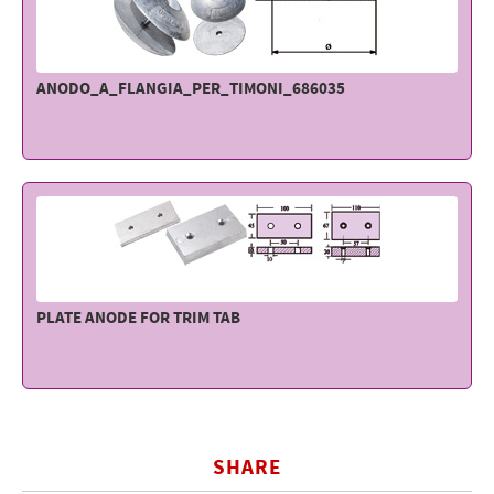
ANODO_A_FLANGIA_PER_TIMONI_686035
PLATE ANODE FOR TRIM TAB
SHARE