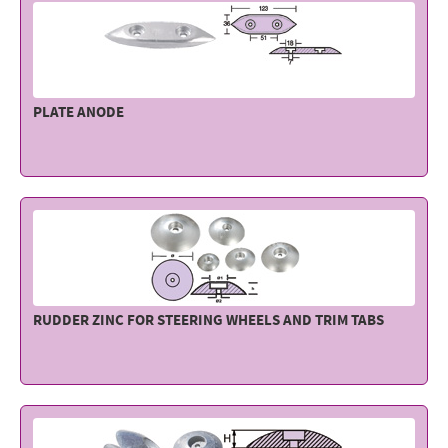
PLATE ANODE
RUDDER ZINC FOR STEERING WHEELS AND TRIM TABS