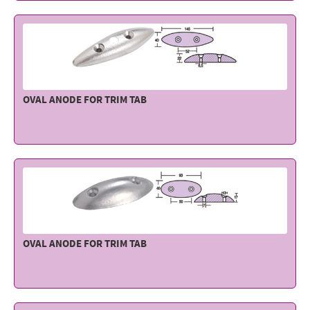
Electricity - Signalling
Electronics - Instruments
Indoor Accessories - Gift Items
Safety - Water Sports
OVAL ANODE FOR TRIM TAB
Lubricants - Detergents – Glues - Varnishes
Outlet
OVAL ANODE FOR TRIM TAB