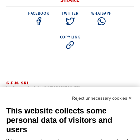
SHARE
FACEBOOK
TWITTER
WHATSAPP
COPY LINK
G.F.N. SRL
Via Frattina, 3 – 35011 CAMPODARSEGO (PD)
+39.049.9200196
info@gfn.it
Tel
| Fax +39.049.5564050 |
Reject unnecessary cookies ✕
C.F. – P.Iva e Reg. Imp. PD 02322290285 | R.E.A. PD 221448
Cap. Soc. € 100.000,00 i.v.
This website collects some
Cookie policy
Privacy policy
–
personal data of visitors and
PROFILE
users
About us
News