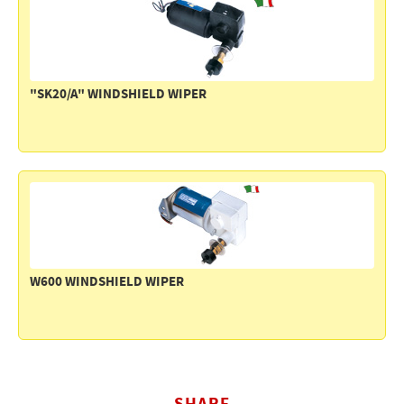
Electricity - Signalling
Electronics - Instruments
Indoor Accessories - Gift Items
"SK20/A" WINDSHIELD WIPER
Safety - Water Sports
Lubricants - Detergents – Glues - Varnishes
Outlet
W600 WINDSHIELD WIPER