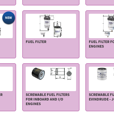
NEW
FUEL FILTER
FUEL FILTER F
ENGINES
ER
SCREWABLE FUEL FILTERS
SCREWABLE FU
FOR INBOARD AND I/O
EVINDRUDE - 
ENGINES