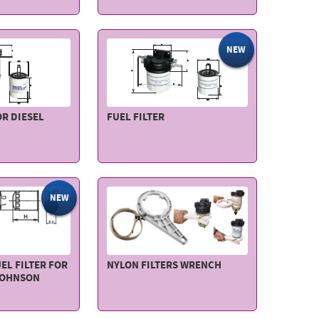
NEW
OR DIESEL
FUEL FILTER
NEW
EL FILTER FOR
NYLON FILTERS WRENCH
JOHNSON