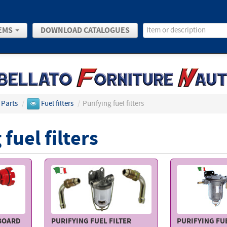
EMS
DOWNLOAD CATALOGUES
 Parts
/
Fuel filters
/
Purifying fuel filters
 fuel filters
TBOARD
PURIFYING FUEL FILTER
PURIFYING FUE