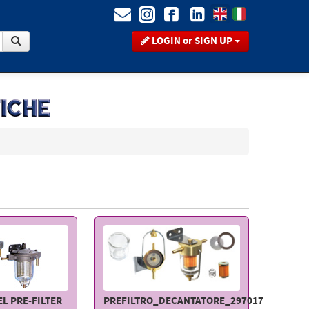
LOGIN or SIGN UP
L PRE-FILTER
PREFILTRO_DECANTATORE_297017