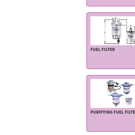
FUEL FILTER
PURIFYING FUEL FILT