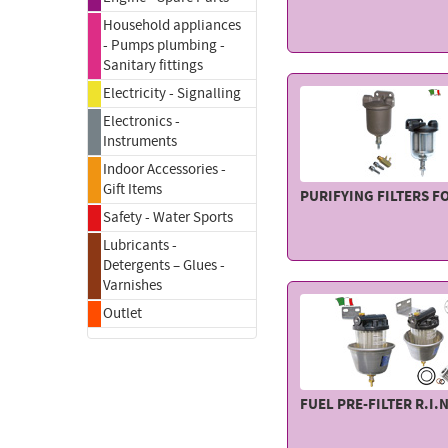
Household appliances
- Pumps plumbing -
Sanitary fittings
Electricity - Signalling
Electronics -
Instruments
Indoor Accessories -
Gift Items
PURIFYING FILTERS F
Safety - Water Sports
Lubricants -
Detergents – Glues -
Varnishes
Outlet
FUEL PRE-FILTER R.I.N