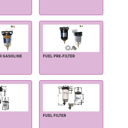
OR GASOLINE
FUEL PRE-FILTER
FUEL FILTER