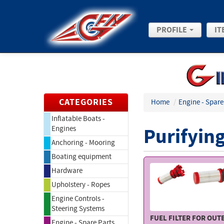
PROFILE
IT
CATEGORIES
Home
/
Engine - Spare
Inflatable Boats -
Purifying
Engines
Anchoring - Mooring
Boating equipment
Hardware
Upholstery - Ropes
Engine Controls -
Steering Systems
FUEL FILTER FOR OU
Engine - Spare Parts