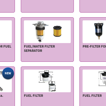
OR FUEL
FUEL/WATER FILTER
PRE-FILTER F
SEPARATOR
NEW
a.
FUEL FILTER
FUEL FILTER