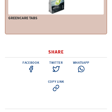
GREENCARE TABS
SHARE
FACEBOOK
TWITTER
WHATSAPP
COPY LINK