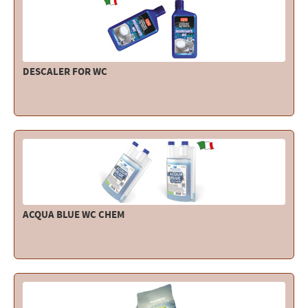
Electricity - Signalling
Electronics - Instruments
Indoor Accessories - Gift Items
DESCALER FOR WC
Safety - Water Sports
Lubricants - Detergents – Glues - Varnishes
Outlet
ACQUA BLUE WC CHEM