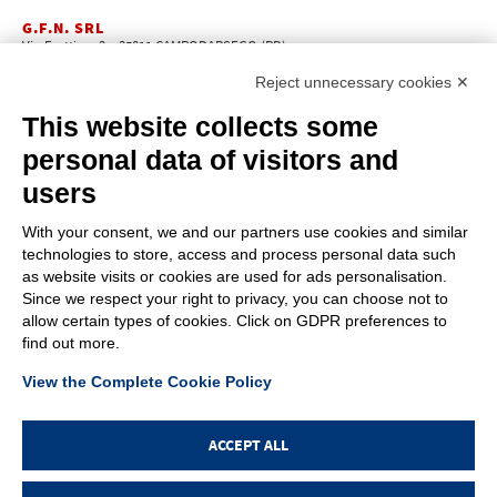
G.F.N. SRL
Via Frattina, 3 – 35011 CAMPODARSEGO (PD)
+39.049.9200196
info@gfn.it
Tel
| Fax +39.049.5564050 |
Reject unnecessary cookies ✕
C.F. – P.Iva e Reg. Imp. PD 02322290285 | R.E.A. PD 221448
Cap. Soc. € 100.000,00 i.v.
This website collects some
Cookie policy
Privacy policy
–
personal data of visitors and
PROFILE
users
About us
News
With your consent, we and our partners use cookies and similar
How to reach us
technologies to store, access and process personal data such
Faq
as website visits or cookies are used for ads personalisation.
Sales network
Since we respect your right to privacy, you can choose not to
Restricted area
allow certain types of cookies. Click on GDPR preferences to
find out more.
ITEMS
View the Complete Cookie Policy
Visual index
Promotions
New products
ACCEPT ALL
Login