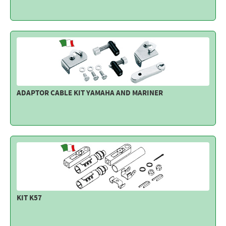
Electricity - Signalling
Electronics - Instruments
Indoor Accessories - Gift Items
Safety - Water Sports
Lubricants - Detergents – Glues - Varnishes
ADAPTOR CABLE KIT YAMAHA AND MARINER
Outlet
KIT K57