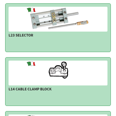
L23 SELECTOR
L14 CABLE CLAMP BLOCK