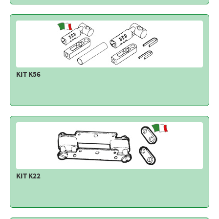
KIT K56
KIT K22