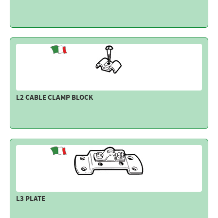
L2 CABLE CLAMP BLOCK
L3 PLATE