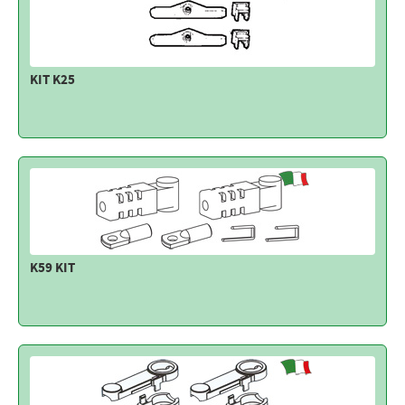
KIT K25
K59 KIT