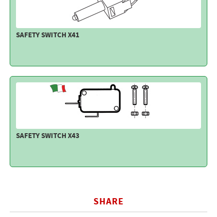
SAFETY SWITCH X41
SAFETY SWITCH X43
SHARE