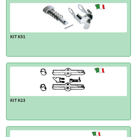
KIT K51
KIT K23