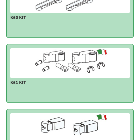
K60 KIT
K61 KIT