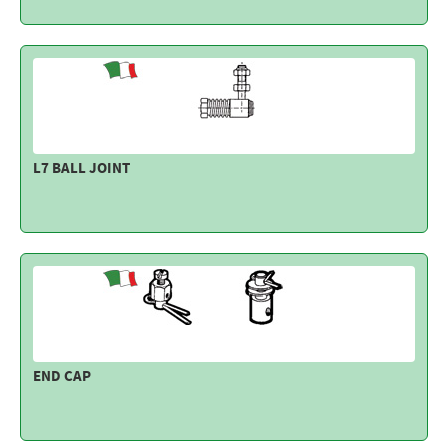
L7 BALL JOINT
END CAP