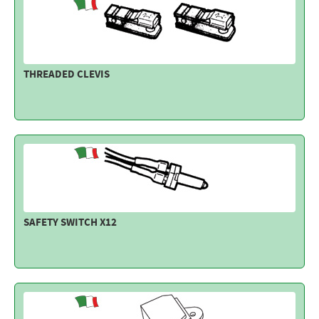
THREADED CLEVIS
SAFETY SWITCH X12