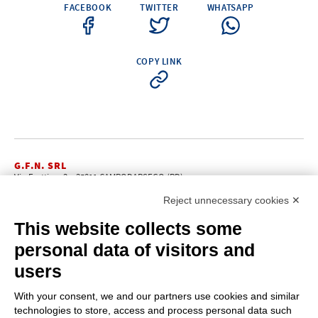
FACEBOOK
TWITTER
WHATSAPP
COPY LINK
G.F.N. SRL
Via Frattina, 3 – 35011 CAMPODARSEGO (PD)
+39.049.9200196
info@gfn.it
Tel
| Fax +39.049.5564050 |
Reject unnecessary cookies ✕
C.F. – P.Iva e Reg. Imp. PD 02322290285 | R.E.A. PD 221448
Cap. Soc. € 100.000,00 i.v.
This website collects some
Cookie policy
Privacy policy
–
personal data of visitors and
PROFILE
users
About us
News
With your consent, we and our partners use cookies and similar
How to reach us
technologies to store, access and process personal data such