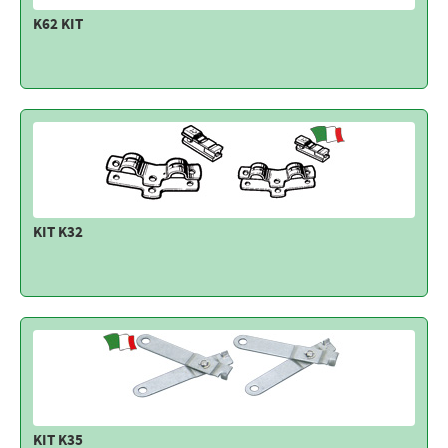
K62 KIT
KIT K32
KIT K35