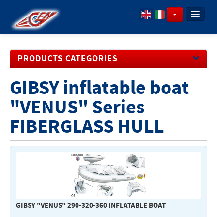
PROFILE
PRODUCTS CATEGORIES
ITEMS
DOWNLOAD CATALOGUES
GIBSY inflatable boat
Inflatable Boats - Engines
Anchoring - Mooring
"VENUS" Series
Boating equipment
FIBERGLASS HULL
Hardware
Upholstery - Ropes
Engine Controls - Steering Systems
Engine - Spare Parts
Household appliances - Pumps plumbing - Sanitary
GIBSY "VENUS" 290-320-360 INFLATABLE BOAT
fittings