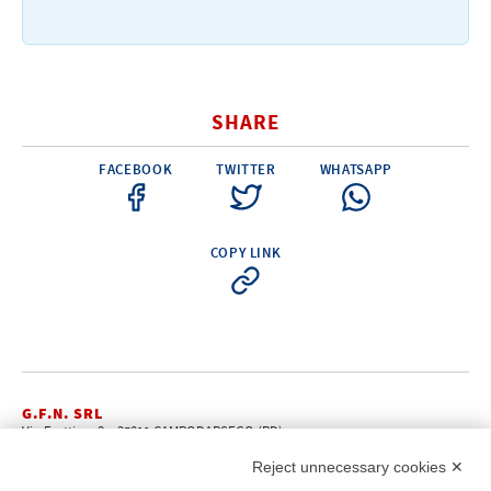
Electricity - Signalling
Electronics - Instruments
Indoor Accessories - Gift Items
SHARE
Safety - Water Sports
FACEBOOK
TWITTER
WHATSAPP
Lubricants - Detergents – Glues - Varnishes
Outlet
COPY LINK
G.F.N. SRL
Via Frattina, 3 – 35011 CAMPODARSEGO (PD)
+39.049.9200196
info@gfn.it
Tel
| Fax +39.049.5564050 |
Reject unnecessary cookies ✕
C.F. – P.Iva e Reg. Imp. PD 02322290285 | R.E.A. PD 221448
Cap. Soc. € 100.000,00 i.v.