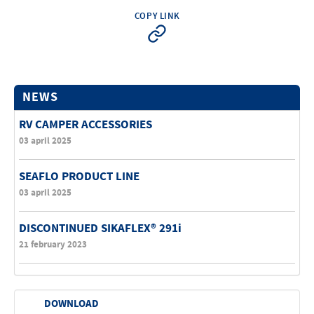
COPY LINK
NEWS
RV CAMPER ACCESSORIES
03 april 2025
SEAFLO PRODUCT LINE
03 april 2025
DISCONTINUED SIKAFLEX® 291i
21 february 2023
DOWNLOAD