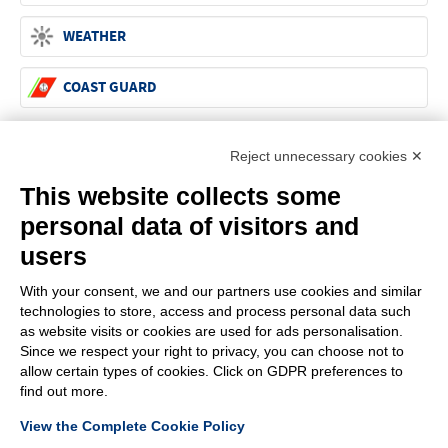
WEATHER
COAST GUARD
Reject unnecessary cookies ✕
G.F.N. SRL
Via Frattina, 3 – 35011 CAMPODARSEGO (PD)
This website collects some
+39.049.9200196
info@gfn.it
Tel
| Fax +39.049.5564050 |
C.F. – P.Iva e Reg. Imp. PD 02322290285 | R.E.A. PD 221448
personal data of visitors and
Cap. Soc. € 100.000,00 i.v.
users
Cookie policy
Privacy policy
–
PROFILE
With your consent, we and our partners use cookies and similar
technologies to store, access and process personal data such
About us
as website visits or cookies are used for ads personalisation.
News
Since we respect your right to privacy, you can choose not to
How to reach us
allow certain types of cookies. Click on GDPR preferences to
Faq
find out more.
Sales network
View the Complete Cookie Policy
Restricted area