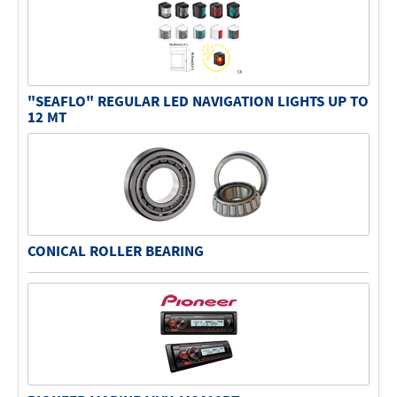
"SEAFLO" REGULAR LED NAVIGATION LIGHTS UP TO
12 MT
CONICAL ROLLER BEARING