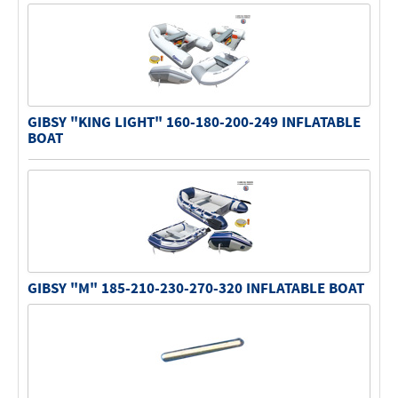
GIBSY "KING LIGHT" 160-180-200-249 INFLATABLE
BOAT
GIBSY "M" 185-210-230-270-320 INFLATABLE BOAT