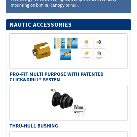
mounting on bimini, canopy or hull.
Electricity - Signalling
Electronics - Instruments
NAUTIC ACCESSORIES
Indoor Accessories - Gift Items
Safety - Water Sports
Lubricants - Detergents – Glues - Varnishes
Outlet
PRO-FIT MULTI PURPOSE WITH PATENTED
CLICK&DRILL® SYSTEM
THRU-HULL BUSHING