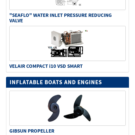
"SEAFLO" WATER INLET PRESSURE REDUCING
VALVE
VELAIR COMPACT i10 VSD SMART
INFLATABLE BOATS AND ENGINES
GIBSUN PROPELLER