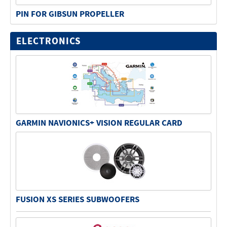
PIN FOR GIBSUN PROPELLER
ELECTRONICS
GARMIN NAVIONICS+ VISION REGULAR CARD
FUSION XS SERIES SUBWOOFERS