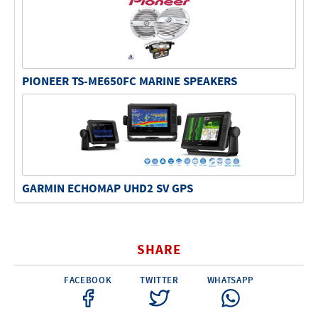
PIONEER TS-ME650FC MARINE SPEAKERS
GARMIN ECHOMAP UHD2 SV GPS
SHARE
FACEBOOK
TWITTER
WHATSAPP