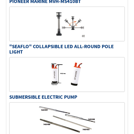
PIONEER MARINE MVH-MS410BT
"SEAFLO" COLLAPSIBLE LED ALL-ROUND POLE
LIGHT
SUBMERSIBLE ELECTRIC PUMP