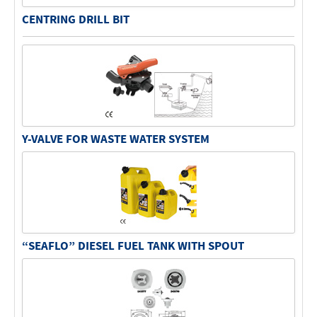
CENTRING DRILL BIT
Y-VALVE FOR WASTE WATER SYSTEM
“SEAFLO” DIESEL FUEL TANK WITH SPOUT