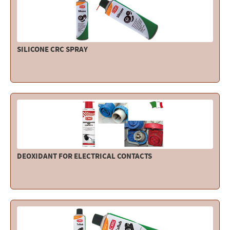
SILICONE CRC SPRAY
DEOXIDANT FOR ELECTRICAL CONTACTS