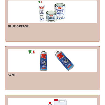
BLUE GREASE
SYNT