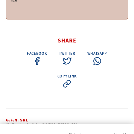
TEX
SHARE
FACEBOOK
TWITTER
WHATSAPP
COPY LINK
G.F.N. SRL
Via Frattina, 3 – 35011 CAMPODARSEGO (PD)
+39.049.9200196
info@gfn.it
Tel
| Fax +39.049.5564050 |