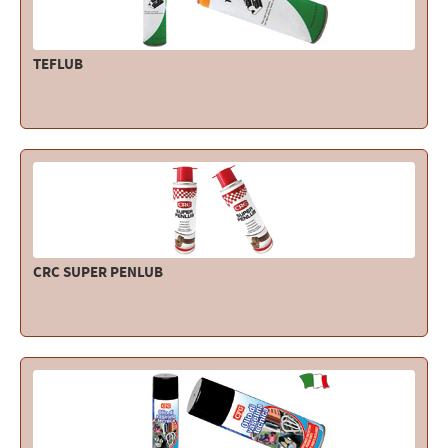
TEFLUB
CRC SUPER PENLUB