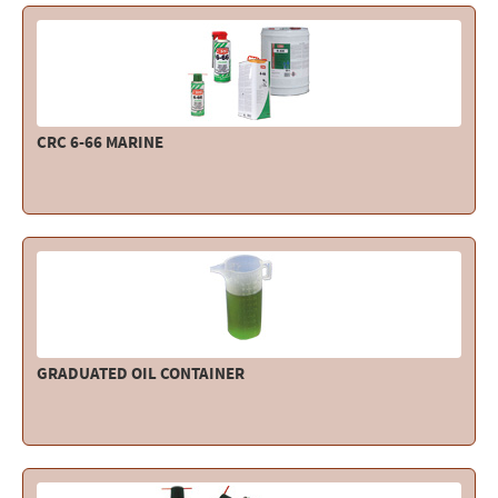
CRC 6-66 MARINE
GRADUATED OIL CONTAINER