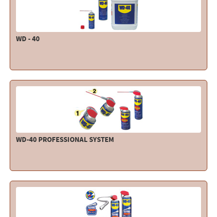
WD - 40
WD-40 PROFESSIONAL SYSTEM