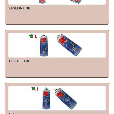
VASELINE OIL
TK 3 TEFLON