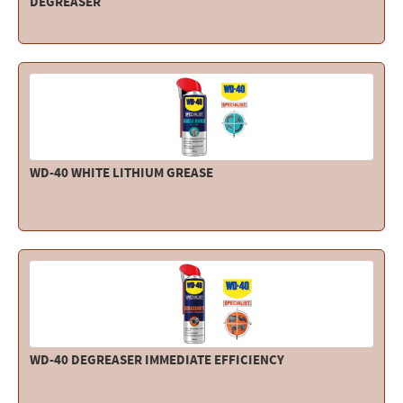
DEGREASER
WD-40 WHITE LITHIUM GREASE
WD-40 DEGREASER IMMEDIATE EFFICIENCY