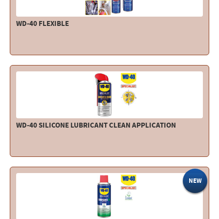
WD-40 FLEXIBLE
WD-40 SILICONE LUBRICANT CLEAN APPLICATION
NEW