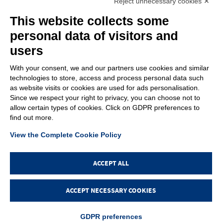
Reject unnecessary cookies ✕
C.F. – P.Iva e Reg. Imp. PD 02322290285 | R.E.A. PD 221448
Cap. Soc. € 100.000,00 i.v.
This website collects some
Cookie policy
Privacy policy
–
personal data of visitors and
PROFILE
users
About us
News
With your consent, we and our partners use cookies and similar
How to reach us
technologies to store, access and process personal data such
Faq
as website visits or cookies are used for ads personalisation.
Sales network
Since we respect your right to privacy, you can choose not to
Restricted area
allow certain types of cookies. Click on GDPR preferences to
find out more.
ITEMS
View the Complete Cookie Policy
Visual index
Promotions
New products
ACCEPT ALL
Login
ACCEPT NECESSARY COOKIES
GDPR preferences