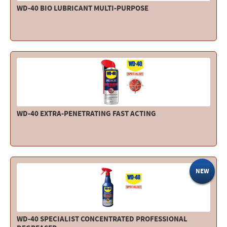
WD-40 BIO LUBRICANT MULTI-PURPOSE
WD-40 EXTRA-PENETRATING FAST ACTING
NEW
WD-40 SPECIALIST CONCENTRATED PROFESSIONAL