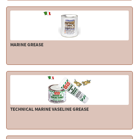
Electricity - Signalling
Electronics - Instruments
Indoor Accessories - Gift Items
Safety - Water Sports
MARINE GREASE
Lubricants - Detergents – Glues - Varnishes
Outlet
TECHNICAL MARINE VASELINE GREASE