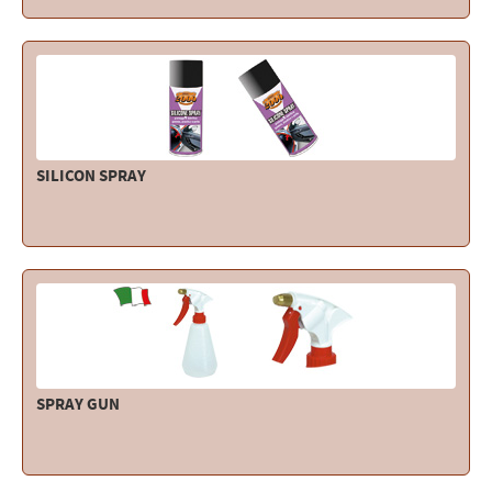
SILICON SPRAY
SPRAY GUN