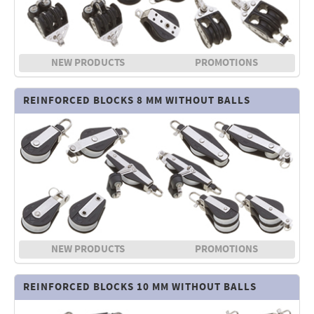
NEW PRODUCTS
PROMOTIONS
REINFORCED BLOCKS 8 MM WITHOUT BALLS
NEW PRODUCTS
PROMOTIONS
REINFORCED BLOCKS 10 MM WITHOUT BALLS