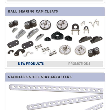
BALL BEARING CAM CLEATS
NEW PRODUCTS
PROMOTIONS
STAINLESS STEEL STAY ADJUSTERS