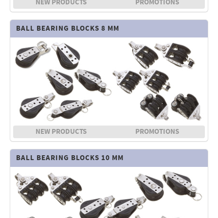
NEW PRODUCTS
PROMOTIONS
Electricity - Signalling
BALL BEARING BLOCKS 8 MM
Electronics - Instruments
Indoor Accessories - Gift Items
Safety - Water Sports
Lubricants - Detergents – Glues - Varnishes
Outlet
NEW PRODUCTS
PROMOTIONS
BALL BEARING BLOCKS 10 MM