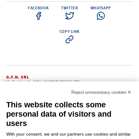
FACEBOOK
TWITTER
WHATSAPP
COPY LINK
G.F.N. SRL
Via Frattina, 3 – 35011 CAMPODARSEGO (PD)
+39.049.9200196
info@gfn.it
Tel
| Fax +39.049.5564050 |
Reject unnecessary cookies ✕
C.F. – P.Iva e Reg. Imp. PD 02322290285 | R.E.A. PD 221448
Cap. Soc. € 100.000,00 i.v.
This website collects some
Cookie policy
Privacy policy
–
personal data of visitors and
PROFILE
users
About us
News
With your consent, we and our partners use cookies and similar
How to reach us