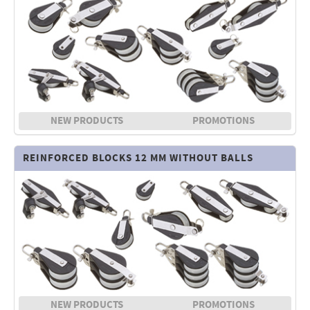
NEW PRODUCTS
PROMOTIONS
REINFORCED BLOCKS 12 MM WITHOUT BALLS
NEW PRODUCTS
PROMOTIONS