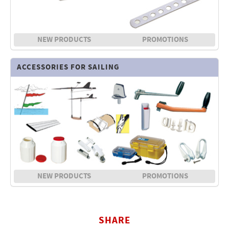
NEW PRODUCTS
PROMOTIONS
ACCESSORIES FOR SAILING
NEW PRODUCTS
PROMOTIONS
SHARE