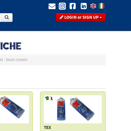
LOGIN or SIGN UP
at - boat covers
TEX