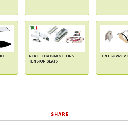
ND
PLATE FOR BIMINI TOPS
TENT SUPPORT
TENSION SLATS
SHARE
BOOK
TWITTER
WHATSAPP
COPY LI