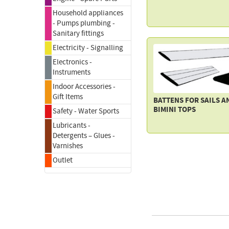
Household appliances
- Pumps plumbing -
Sanitary fittings
Electricity - Signalling
Electronics -
Instruments
Indoor Accessories -
Gift Items
BATTENS FOR SAILS A
BIMINI TOPS
Safety - Water Sports
Lubricants -
Detergents – Glues -
Varnishes
Outlet
FACE