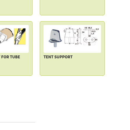
 FOR TUBE
TENT SUPPORT
NK