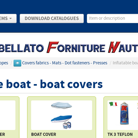
EMS
DOWNLOAD CATALOGUES
opes
/
Covers fabrics - Mats - Dot fasteners - Presses
/
Inflatable bo
e boat - boat covers
VER
BOAT COVER
TK 3 TEFLON