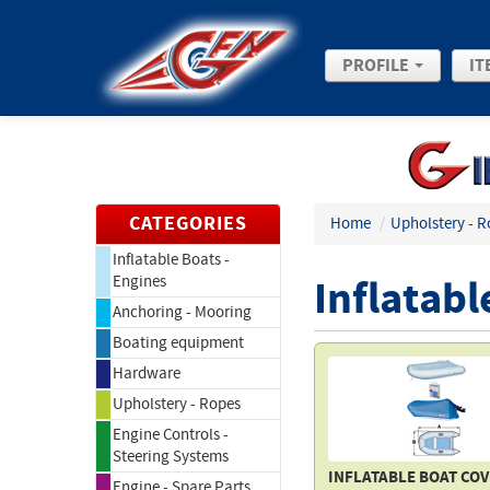
PROFILE
IT
CATEGORIES
Home
/
Upholstery - R
Inflatable Boats -
Inflatabl
Engines
Anchoring - Mooring
Boating equipment
Hardware
Upholstery - Ropes
Engine Controls -
Steering Systems
INFLATABLE BOAT CO
Engine - Spare Parts