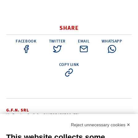
SHARE
FACEBOOK
TWITTER
EMAIL
WHATSAPP
COPY LINK
G.F.N. SRL
Via Frattina, 3 – 35011 CAMPODARSEGO (PD)
+39.049.9200196
info@gfn.it
Tel
| Fax +39.049.5564050 |
Reject unnecessary cookies ✕
C.F. – P.Iva e Reg. Imp. PD 02322290285 | R.E.A. PD 221448
Cap. Soc. € 100.000,00 i.v.
This website collects some