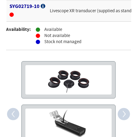
SYG02719-10
Livescope XR transducer (supplied as standar
Availability:
Available
Not available
Stock not managed
‹
›