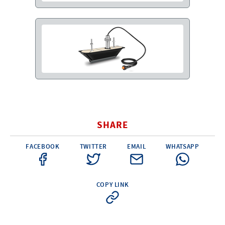
SHARE
FACEBOOK
TWITTER
EMAIL
WHATSAPP
COPY LINK