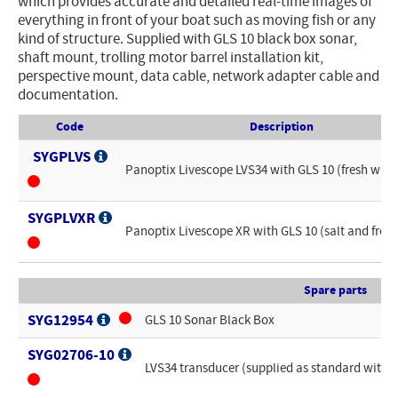
which provides accurate and detailed real-time images of
everything in front of your boat such as moving fish or any
kind of structure. Supplied with GLS 10 black box sonar,
shaft mount, trolling motor barrel installation kit,
perspective mount, data cable, network adapter cable and
documentation.
Code
Description
SYGPLVS
Panoptix Livescope LVS34 with GLS 10 (fresh wate
SYGPLVXR
Panoptix Livescope XR with GLS 10 (salt and fres
Spare parts
SYG12954
GLS 10 Sonar Black Box
SYG02706-10
LVS34 transducer (supplied as standard with 