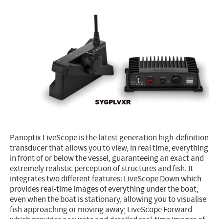
Electricity - Signalling
Electronics - Instruments
Indoor Accessories - Gift Items
Safety - Water Sports
Lubricants - Detergents – Glues - Varnishes
Outlet
Panoptix LiveScope is the latest generation high-definition
transducer that allows you to view, in real time, everything
in front of or below the vessel, guaranteeing an exact and
extremely realistic perception of structures and fish. It
integrates two different features: LiveScope Down which
provides real-time images of everything under the boat,
even when the boat is stationary, allowing you to visualise
fish approaching or moving away; LiveScope Forward