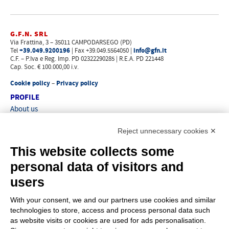
G.F.N. SRL
Via Frattina, 3 – 35011 CAMPODARSEGO (PD)
+39.049.9200196
info@gfn.it
Tel
| Fax +39.049.5564050 |
C.F. – P.Iva e Reg. Imp. PD 02322290285 | R.E.A. PD 221448
Cap. Soc. € 100.000,00 i.v.
Cookie policy
Privacy policy
–
PROFILE
About us
News
Reject unnecessary cookies ✕
How to reach us
Faq
This website collects some
Sales network
personal data of visitors and
Restricted area
users
ITEMS
With your consent, we and our partners use cookies and similar
Visual index
technologies to store, access and process personal data such
Promotions
as website visits or cookies are used for ads personalisation.
New products