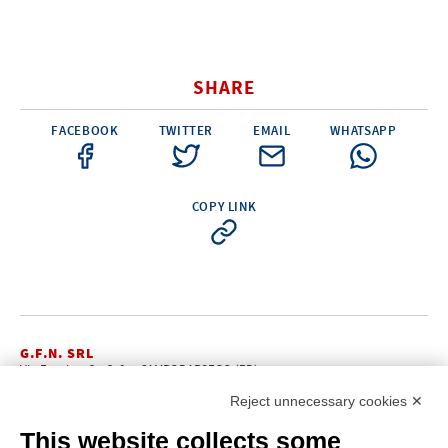
SHARE
FACEBOOK
TWITTER
EMAIL
WHATSAPP
COPY LINK
G.F.N. SRL
Via Frattina, 3 – 35011 CAMPODARSEGO (PD)
+39.049.9200196
info@gfn.it
Tel
| Fax +39.049.5564050 |
Reject unnecessary cookies ✕
C.F. – P.Iva e Reg. Imp. PD 02322290285 | R.E.A. PD 221448
Cap. Soc. € 100.000,00 i.v.
This website collects some