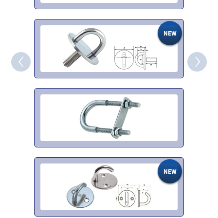
NEW
‹
›
NEW