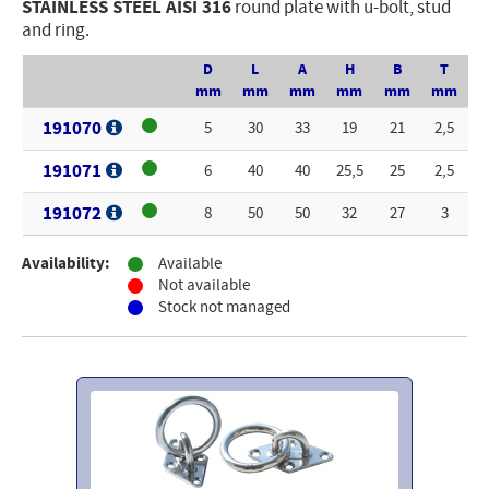
STAINLESS STEEL AISI 316
round plate with u-bolt, stud
and ring.
Electricity - Signalling
Electronics - Instruments
D
L
A
H
B
T
mm
mm
mm
mm
mm
mm
Indoor Accessories - Gift Items
191070
5
30
33
19
21
2,5
Safety - Water Sports
191071
6
40
40
25,5
25
2,5
Lubricants - Detergents – Glues - Varnishes
191072
8
50
50
32
27
3
Outlet
Availability:
Available
Not available
Stock not managed