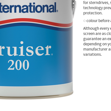
for sterndrives,
technology prev
protection.
◌ colour before
Although every 
screen are as cl
guarantee an ex
depending on yo
manufacturer and
variations.