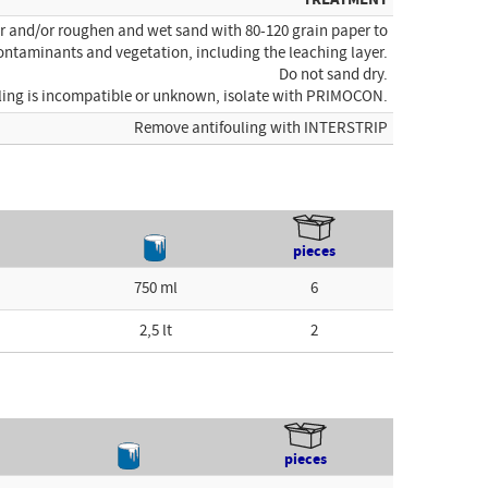
er and/or roughen and wet sand with 80-120 grain paper to
ontaminants and vegetation, including the leaching layer.
Do not sand dry.
ouling is incompatible or unknown, isolate with PRIMOCON.
Remove antifouling with INTERSTRIP
pieces
750 ml
6
2,5 lt
2
pieces