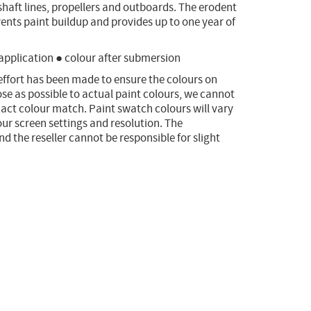
 shaft lines, propellers and outboards. The erodent
ents paint buildup and provides up to one year of
 application ● colour after submersion
effort has been made to ensure the colours on
ose as possible to actual paint colours, we cannot
act colour match. Paint swatch colours will vary
ur screen settings and resolution. The
 the reseller cannot be responsible for slight