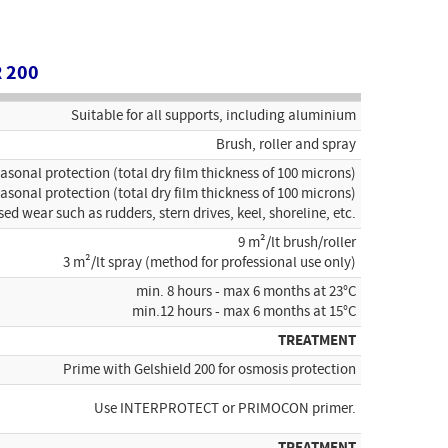
 200
Suitable for all supports, including aluminium
Brush, roller and spray
easonal protection (total dry film thickness of 100 microns)
easonal protection (total dry film thickness of 100 microns)
sed wear such as rudders, stern drives, keel, shoreline, etc.
9 m²/lt brush/roller
3 m²/lt spray (method for professional use only)
min. 8 hours - max 6 months at 23°C
min.12 hours - max 6 months at 15°C
TREATMENT
Prime with Gelshield 200 for osmosis protection
Use INTERPROTECT or PRIMOCON primer.
TREATMENT