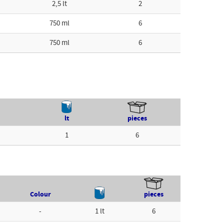
2,5 lt
2
750 ml
6
750 ml
6
lt
pieces
1
6
Colour
pieces
-
1 lt
6