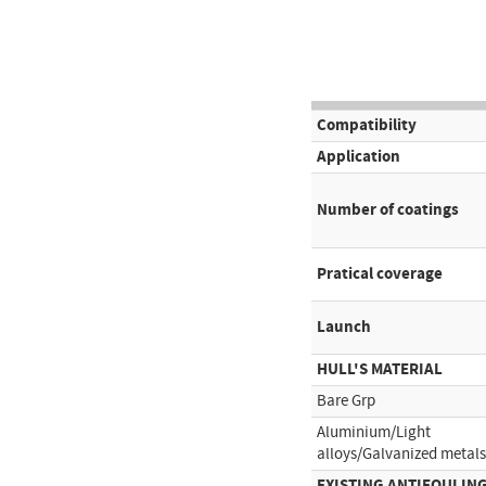
Compatibility
Application
Number of coatings
Pratical coverage
Launch
HULL'S MATERIAL
Bare Grp
Aluminium/Light
alloys/Galvanized metals
EXISTING ANTIFOULIN