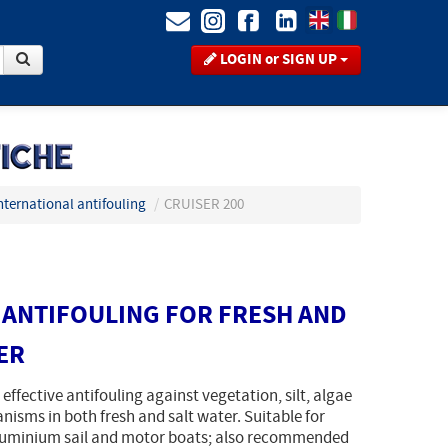
LOGIN or SIGN UP
nternational antifouling
/
CRUISER 200
ANTIFOULING FOR FRESH AND
ER
 effective antifouling against vegetation, silt, algae
isms in both fresh and salt water. Suitable for
luminium sail and motor boats; also recommended