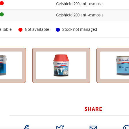
Gelshield 200 anti-osmosis
Gelshield 200 anti-osmosis
ailable
Not available
Stock not managed
SHARE
FACEBOOK
TWITTER
EMAIL
WHAT