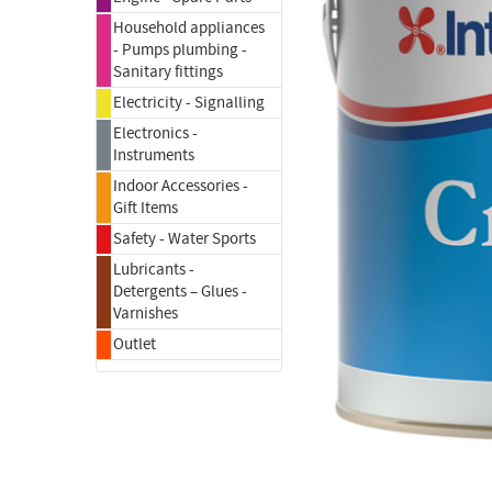
Household appliances
- Pumps plumbing -
Sanitary fittings
Electricity - Signalling
Electronics -
Instruments
Indoor Accessories -
Gift Items
Safety - Water Sports
Lubricants -
Detergents – Glues -
Varnishes
Outlet