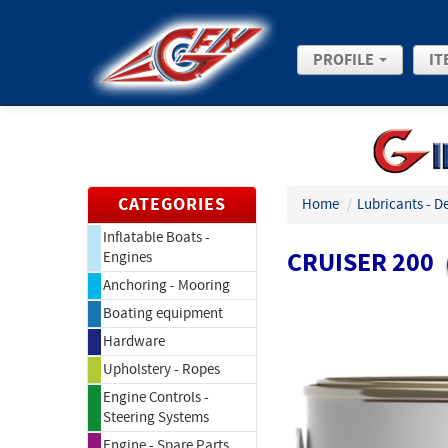
PROFILE
IT
CATEGORIES
Home
/
Lubricants - D
Inflatable Boats -
CRUISER 200
Engines
Anchoring - Mooring
Boating equipment
Hardware
Upholstery - Ropes
Engine Controls -
Steering Systems
Engine - Spare Parts