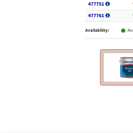
477751
477761
Availability:
Av