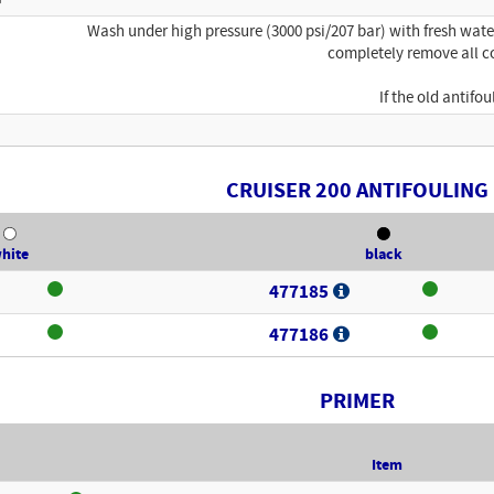
Wash under high pressure (3000 psi/207 bar) with fresh wat
completely remove all c
If the old antif
CRUISER 200 ANTIFOULING
hite
black
477185
477186
PRIMER
Item