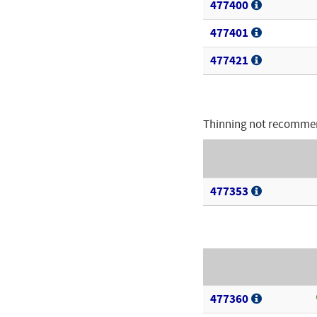
477400
477401
477421
Thinning not recomme
477353
477360