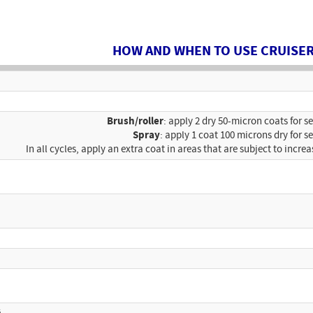
HOW AND WHEN TO USE CRUISER
Brush/roller
: apply 2 dry 50-micron coats for s
Spray
: apply 1 coat 100 microns dry for s
In all cycles, apply an extra coat in areas that are subject to increa
G