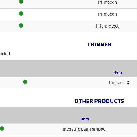
Primocon
Primocon
Interprotect
THINNER
nded.
Item
Thinner n. 3
OTHER PRODUCTS
Item
Interstrip paint stripper