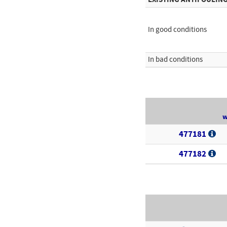
In good conditions
In bad conditions
w
477181
477182