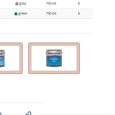
grey
750 ml
6
green
750 ml
6
SAPP
COPY LINK