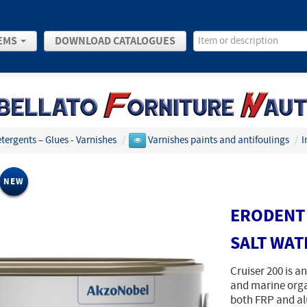
EMS
DOWNLOAD CATALOGUES
etergents – Glues - Varnishes
/
Varnishes paints and antifoulings
/
I
NEW
ERODENT 
SALT WAT
Cruiser 200 is an
and marine organ
both FRP and a