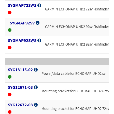
SYGMAP72SV/S
GARMIN ECHOMAP UHD2 72sv Fishfinder/Chart
SYGMAP92SV
GARMIN ECHOMAP UHD2 92sv Fishfinder/Char
SYGMAP92SV/S
GARMIN ECHOMAP UHD2 92sv Fishfinder/Chart
SYG13115-02
Power/data cable for ECHOMAP UHD2 sv
SYG12671-03
Mounting bracket for ECHOMAP UHD2 62sv
SYG12672-03
Mounting bracket for ECHOMAP UHD2 72sv