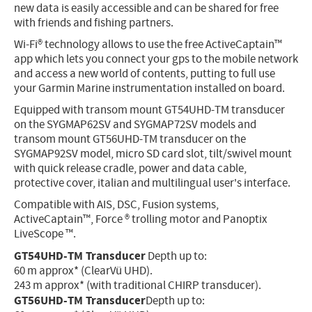
new data is easily accessible and can be shared for free
with friends and fishing partners.
Wi-Fi® technology allows to use the free ActiveCaptain™
app which lets you connect your gps to the mobile network
and access a new world of contents, putting to full use
your Garmin Marine instrumentation installed on board.
Equipped with transom mount GT54UHD-TM transducer
on the SYGMAP62SV and SYGMAP72SV models and
transom mount GT56UHD-TM transducer on the
SYGMAP92SV model, micro SD card slot, tilt/swivel mount
with quick release cradle, power and data cable,
protective cover, italian and multilingual user's interface.
Compatible with AIS, DSC, Fusion systems,
ActiveCaptain™, Force ® trolling motor and Panoptix
LiveScope ™.
GT54UHD-TM Transducer
Depth up to:
60 m approx* (ClearVü UHD).
243 m approx* (with traditional CHIRP transducer).
GT56UHD-TM Transducer
Depth up to: