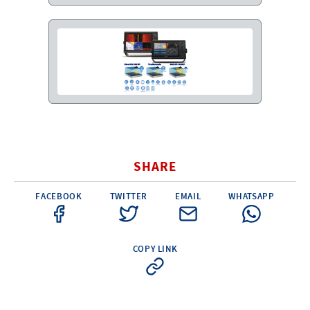
G.F.N. SRL
Via Frattina, 3 – 35011 CAMPODARSEGO (PD)
+39.049.9200196
info@gfn.it
Tel
| Fax +39.049.5564050 |
C.F. – P.Iva e Reg. Imp. PD 02322290285 | R.E.A. PD 221448
Cap. Soc. € 100.000,00 i.v.
Cookie policy
Privacy policy
–
PROFILE
About us
News
How to reach us
Faq
Sales network
Restricted area
ITEMS
Visual index
Promotions