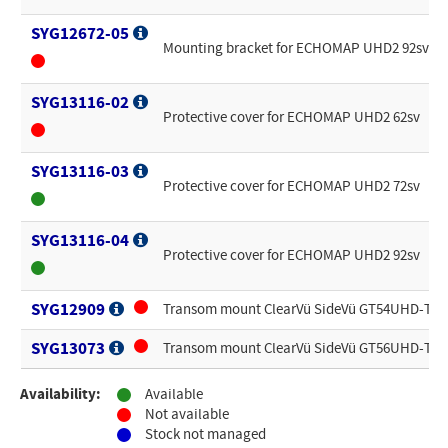
SYG12672-05
Mounting bracket for ECHOMAP UHD2 92sv
SYG13116-02
Protective cover for ECHOMAP UHD2 62sv
SYG13116-03
Protective cover for ECHOMAP UHD2 72sv
SYG13116-04
Protective cover for ECHOMAP UHD2 92sv
SYG12909
Transom mount ClearVü SideVü GT54UHD-TM 
SYG13073
Transom mount ClearVü SideVü GT56UHD-TM 
Availability:
Available
Not available
Stock not managed