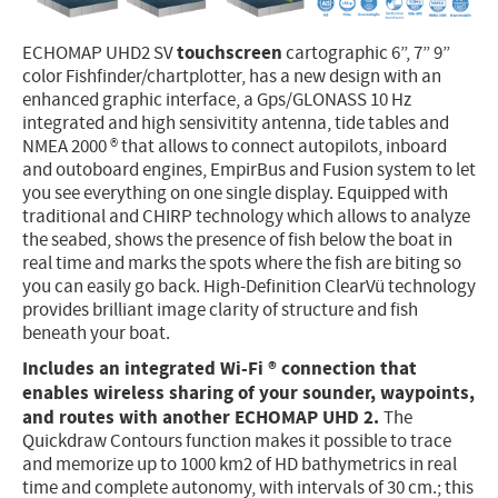
Electricity - Signalling
touchscreen
ECHOMAP UHD2 SV
cartographic 6”, 7” 9”
Electronics - Instruments
color Fishfinder/chartplotter, has a new design with an
enhanced graphic interface, a Gps/GLONASS 10 Hz
Indoor Accessories - Gift Items
integrated and high sensivitity antenna, tide tables and
NMEA 2000 ® that allows to connect autopilots, inboard
Safety - Water Sports
and outoboard engines, EmpirBus and Fusion system to let
Lubricants - Detergents – Glues - Varnishes
you see everything on one single display. Equipped with
traditional and CHIRP technology which allows to analyze
Outlet
the seabed, shows the presence of fish below the boat in
real time and marks the spots where the fish are biting so
you can easily go back. High-Definition ClearVü technology
provides brilliant image clarity of structure and fish
beneath your boat.
Includes an integrated Wi-Fi ® connection that
enables wireless sharing of your sounder, waypoints,
and routes with another ECHOMAP UHD 2.
The
Quickdraw Contours function makes it possible to trace
and memorize up to 1000 km2 of HD bathymetrics in real
time and complete autonomy, with intervals of 30 cm.; this