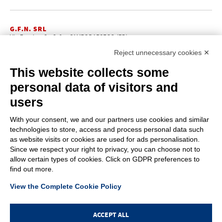
New products
Login
Reject unnecessary cookies ✕
This website collects some
personal data of visitors and
users
With your consent, we and our partners use cookies and similar
technologies to store, access and process personal data such
as website visits or cookies are used for ads personalisation.
Since we respect your right to privacy, you can choose not to
allow certain types of cookies. Click on GDPR preferences to
find out more.
View the Complete Cookie Policy
ACCEPT ALL