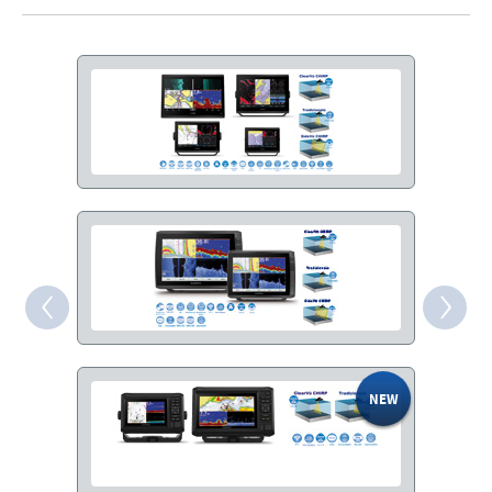
‹
›
SHARE
FACEBOOK
TWITTER
EMAIL
WHATSAPP
COPY LINK