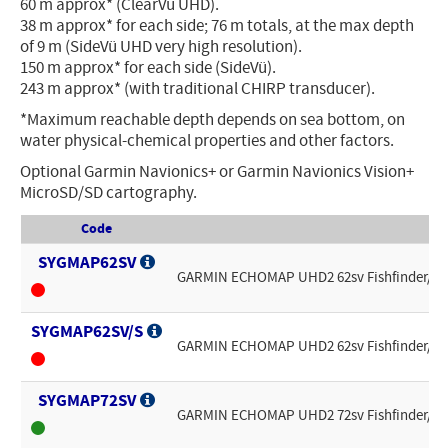
60 m approx* (ClearVü UHD).
38 m approx* for each side; 76 m totals, at the max depth
of 9 m (SideVü UHD very high resolution).
150 m approx* for each side (SideVü).
243 m approx* (with traditional CHIRP transducer).
*Maximum reachable depth depends on sea bottom, on
water physical-chemical properties and other factors.
Optional Garmin Navionics+ or Garmin Navionics Vision+
MicroSD/SD cartography.
Code
SYGMAP62SV
GARMIN ECHOMAP UHD2 62sv Fishfinder/Char
SYGMAP62SV/S
GARMIN ECHOMAP UHD2 62sv Fishfinder/Chart
SYGMAP72SV
GARMIN ECHOMAP UHD2 72sv Fishfinder/Char